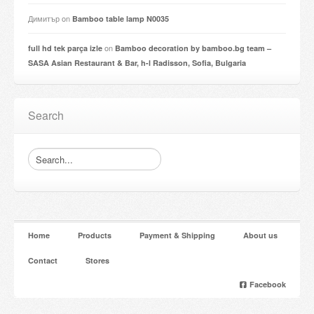
Димитър
on
Bamboo table lamp N0035
on
full hd tek parça izle
Bamboo decoration by bamboo.bg team –
SASA Asian Restaurant & Bar, h-l Radisson, Sofia, Bulgaria
Search
Home
Products
Payment & Shipping
About us
Contact
Stores
Facebook