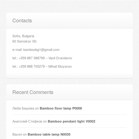
Contacts
Sofia, Bulgaria
60 Samokov Str.
e-mail: bamboobg1@gmail.com
tel.: +359 887 388799 – Vasil Drandarov
tel.: +359 888 705279 – Mihail Stoyanov
Recent Comments
Люба Башева
on
Bamboo floor lamp P0008
Анатолий Стефков
on
Bamboo pendant light V0002
Васил
on
Bamboo table lamp N0035