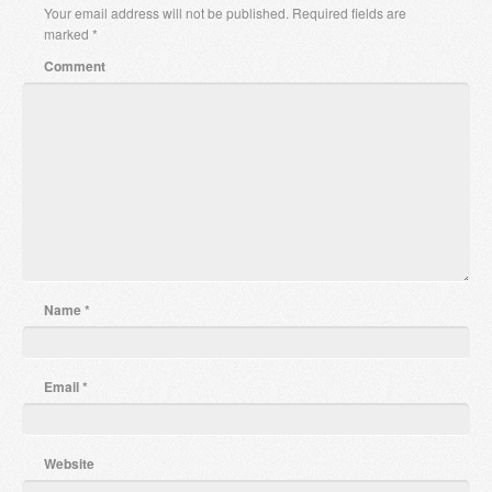
Your email address will not be published.
Required fields are
marked
*
Comment
Name
*
Email
*
Website