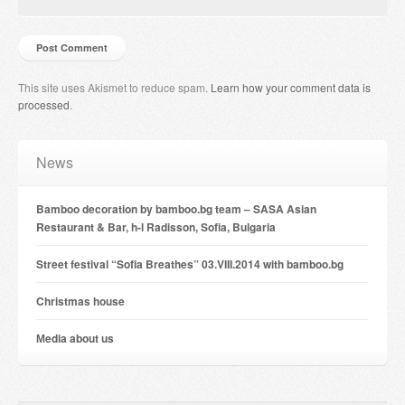
This site uses Akismet to reduce spam.
Learn how your comment data is
processed
.
News
Bamboo decoration by bamboo.bg team – SASA Asian
Restaurant & Bar, h-l Radisson, Sofia, Bulgaria
Street festival “Sofia Breathes” 03.VIII.2014 with bamboo.bg
Christmas house
Мedia about us