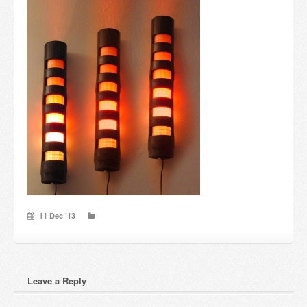
Candles and candle holders
Others
Payment & Shipping
About us
Contact
Stores
11 Dec ’13
Leave a Reply