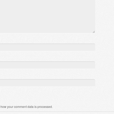
 how your comment data is processed
.