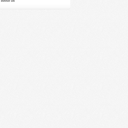
 about us