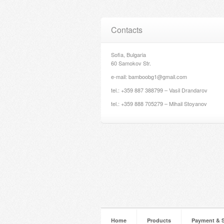
Contacts
Sofia, Bulgaria
60 Samokov Str.
e-mail: bamboobg1@gmail.com
tel.: +359 887 388799 – Vasil Drandarov
tel.: +359 888 705279 – Mihail Stoyanov
Home
Products
Payment & 