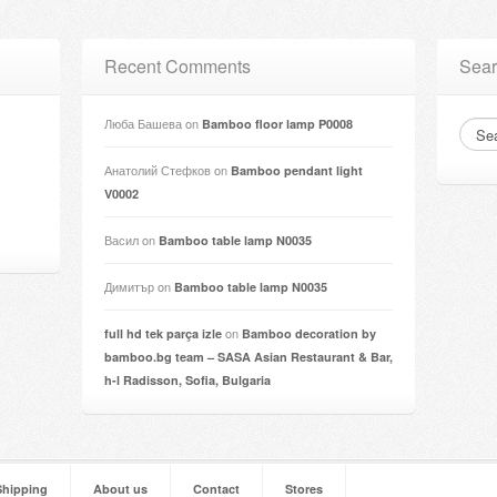
Recent Comments
Sear
Люба Башева
on
Bamboo floor lamp P0008
Анатолий Стефков
on
Bamboo pendant light
V0002
Васил
on
Bamboo table lamp N0035
Димитър
on
Bamboo table lamp N0035
on
full hd tek parça izle
Bamboo decoration by
bamboo.bg team – SASA Asian Restaurant & Bar,
h-l Radisson, Sofia, Bulgaria
Shipping
About us
Contact
Stores