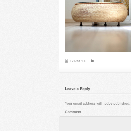
12 Dec ’13
Leave a Reply
Your email address will not be published.
Comment