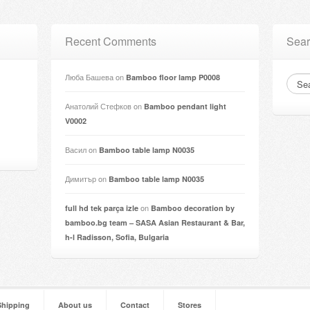
Recent Comments
Sear
Люба Башева
on
Bamboo floor lamp P0008
Анатолий Стефков
on
Bamboo pendant light
V0002
Васил
on
Bamboo table lamp N0035
Димитър
on
Bamboo table lamp N0035
on
full hd tek parça izle
Bamboo decoration by
bamboo.bg team – SASA Asian Restaurant & Bar,
h-l Radisson, Sofia, Bulgaria
Shipping
About us
Contact
Stores