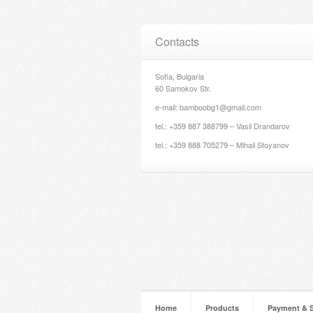
Contacts
Sofia, Bulgaria
60 Samokov Str.
e-mail: bamboobg1@gmail.com
tel.: +359 887 388799 – Vasil Drandarov
tel.: +359 888 705279 – Mihail Stoyanov
Home
Products
Payment & 