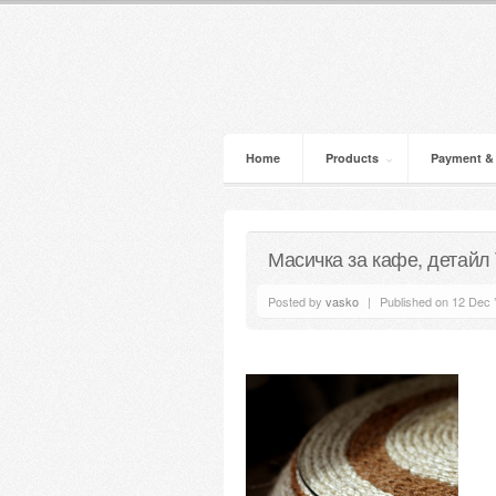
Home
Products
Payment &
Масичка за кафе, детайл
Posted by
vasko
|
Published on 12 Dec 