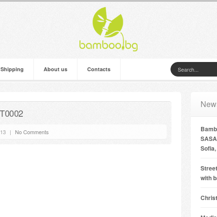
 Shipping
About us
Contacts
New
 T0002
Bambo
’13
|
No Comments
SASA 
Sofia,
Street
with 
Chris