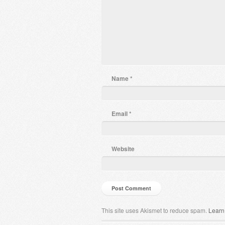
Name
*
Email
*
Website
This site uses Akismet to reduce spam.
Learn