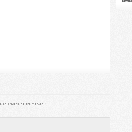
Мedia
Required fields are marked
*