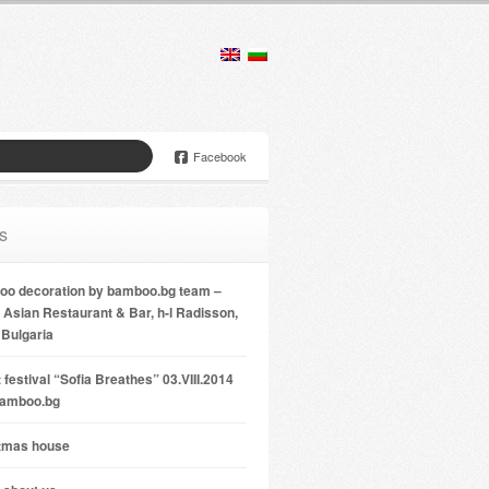
Facebook
s
o decoration by bamboo.bg team –
Asian Restaurant & Bar, h-l Radisson,
 Bulgaria
 festival “Sofia Breathes” 03.VIII.2014
bamboo.bg
tmas house