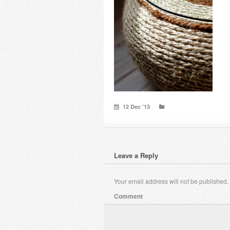
12 Dec ’13
Leave a Reply
Your email address will not be published.
Comment