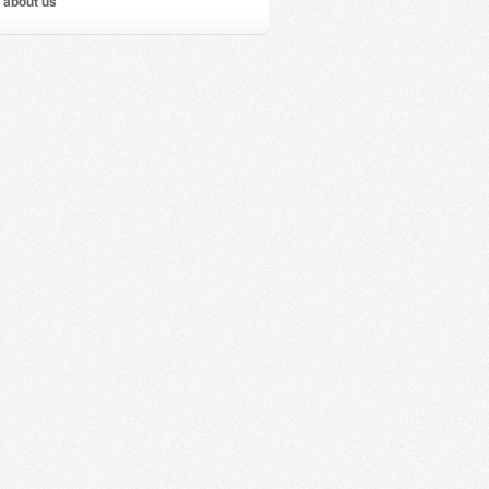
 about us