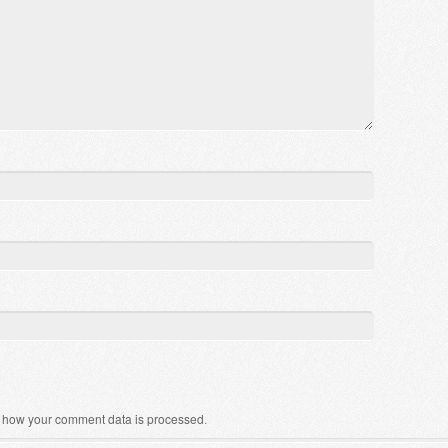
 how your comment data is processed
.