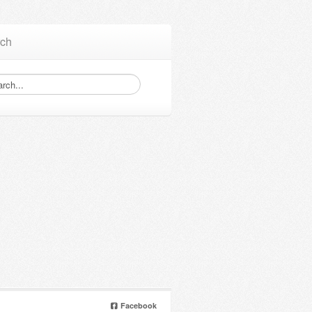
ch
Facebook