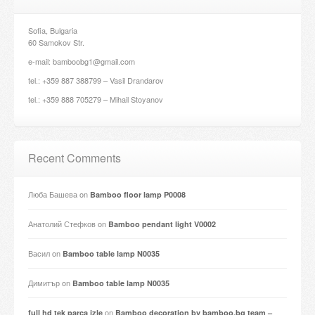
Sofia, Bulgaria
60 Samokov Str.
e-mail: bamboobg1@gmail.com
tel.: +359 887 388799 – Vasil Drandarov
tel.: +359 888 705279 – Mihail Stoyanov
Recent Comments
Люба Башева
on
Bamboo floor lamp P0008
Анатолий Стефков
on
Bamboo pendant light V0002
Васил
on
Bamboo table lamp N0035
Димитър
on
Bamboo table lamp N0035
on
full hd tek parça izle
Bamboo decoration by bamboo.bg team –