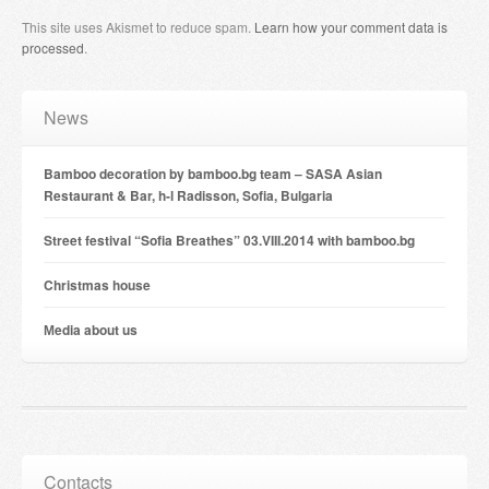
This site uses Akismet to reduce spam.
Learn how your comment data is
processed
.
News
Bamboo decoration by bamboo.bg team – SASA Asian
Restaurant & Bar, h-l Radisson, Sofia, Bulgaria
Street festival “Sofia Breathes” 03.VIII.2014 with bamboo.bg
Christmas house
Мedia about us
Contacts