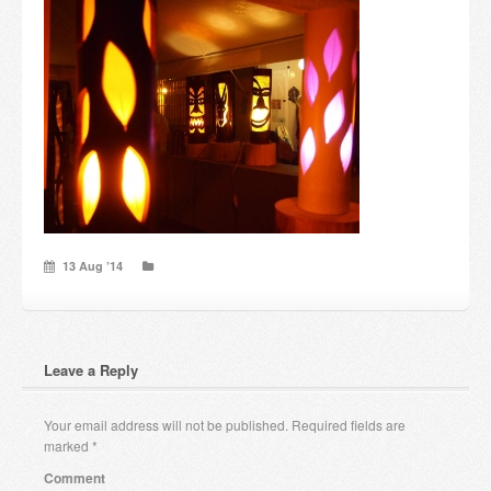
Candles and candle holders
Others
Payment & Shipping
About us
Contact
13 Aug ’14
Stores
Leave a Reply
Your email address will not be published.
Required fields are
marked
*
Comment