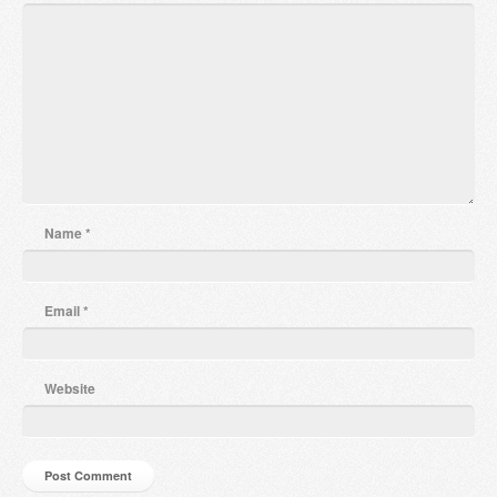
Name
*
Email
*
Website