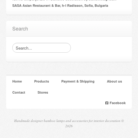
SASA Asian Restaurant & Bar, h-l Radisson, Sofia, Bulgaria
Search
Home
Products
Payment & Shipping
About us
Contact
Stores
Facebook
Handmade designer bamboo lamps and accessories for interior decoration ©
2026