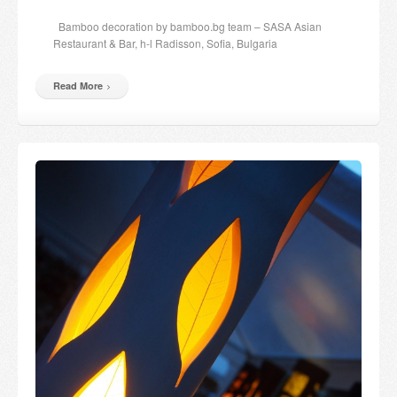
Candles and candle holders
Bamboo decoration by bamboo.bg team – SASA Asian
Restaurant & Bar, h-l Radisson, Sofia, Bulgaria
Others
Read More
Payment & Shipping
About us
Contact
Stores