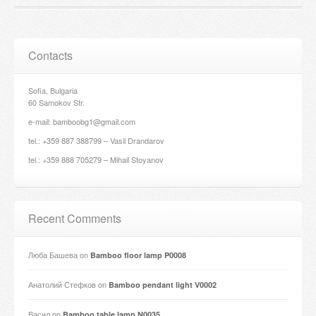
Contacts
Sofia, Bulgaria
60 Samokov Str.
e-mail: bamboobg1@gmail.com
tel.: +359 887 388799 – Vasil Drandarov
tel.: +359 888 705279 – Mihail Stoyanov
Recent Comments
Люба Башева
on
Bamboo floor lamp P0008
Анатолий Стефков
on
Bamboo pendant light V0002
Васил
on
Bamboo table lamp N0035