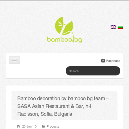
Facebook
Home
Products
Bamboo decoration by bamboo.bg team –
Lamps
SASA Asian Restaurant & Bar, h-l
Jewelry boxes
Radisson, Sofia, Bulgaria
Flower pots
23 Jun ’15
Products