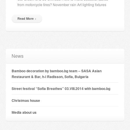
from motorcycle tires? November rain Art lighting fixtures
Read More
News
Bamboo decoration by bamboo.bg team – SASA Asian
Restaurant & Bar, h-l Radisson, Sofia, Bulgaria
Street festival “Sofia Breathes” 03.VIII.2014 with bamboo.bg
Christmas house
Мedia about us