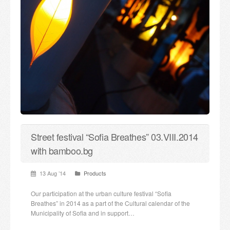
Street festival “Sofia Breathes” 03.VIII.2014
with bamboo.bg
13 Aug ’14
Products
Our participation at the urban culture festival “Sofia
Breathes” in 2014 as a part of the Cultural calendar of the
Municipality of Sofia and in support…