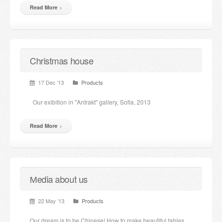
Read More
Christmas house
17 Dec ’13
Products
Our exibition in "Antrakt" gallery, Sofia, 2013
Read More
Мedia about us
22 May ’13
Products
Our dream is to be Chinese! How to make beautiful tables