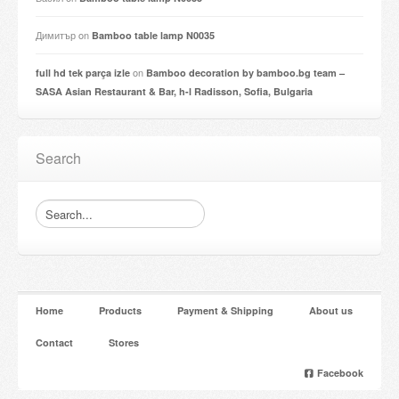
Димитър
on
Bamboo table lamp N0035
on
full hd tek parça izle
Bamboo decoration by bamboo.bg team –
SASA Asian Restaurant & Bar, h-l Radisson, Sofia, Bulgaria
Search
Home
Products
Payment & Shipping
About us
Contact
Stores
Facebook