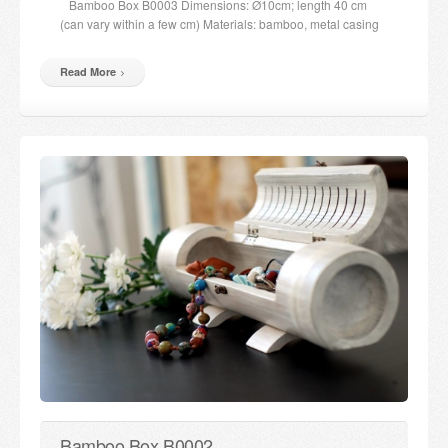
Bamboo Box B0003 Dimensions: Ø10cm; length 40 cm
(can vary within a few cm) Materials: bamboo, metal casing
Read More
Bamboo Box B0002