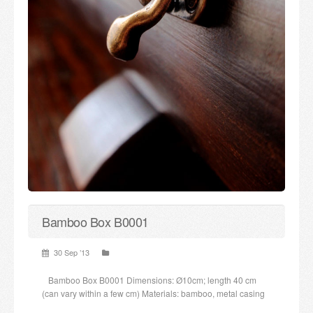
Bamboo Box B0001
30 Sep ’13
Bamboo Box B0001 Dimensions: Ø10cm; length 40 cm
(can vary within a few cm) Materials: bamboo, metal casing