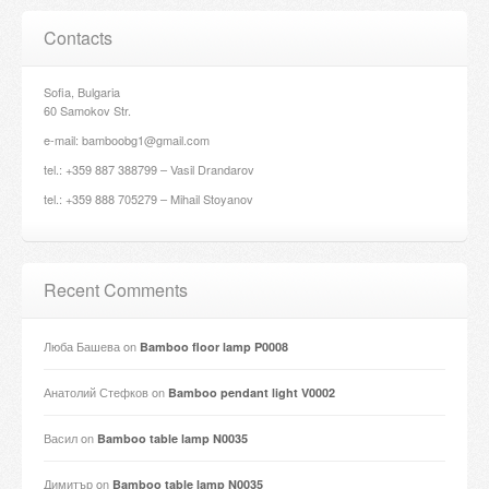
Contacts
Sofia, Bulgaria
60 Samokov Str.
e-mail: bamboobg1@gmail.com
tel.: +359 887 388799 – Vasil Drandarov
tel.: +359 888 705279 – Mihail Stoyanov
Recent Comments
Люба Башева
on
Bamboo floor lamp P0008
Анатолий Стефков
on
Bamboo pendant light V0002
Васил
on
Bamboo table lamp N0035
Димитър
on
Bamboo table lamp N0035