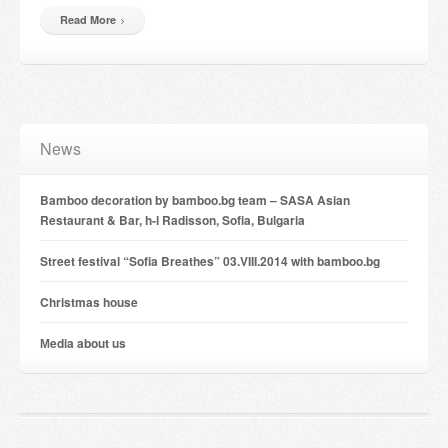
Read More
News
Bamboo decoration by bamboo.bg team – SASA Asian
Restaurant & Bar, h-l Radisson, Sofia, Bulgaria
Street festival “Sofia Breathes” 03.VIII.2014 with bamboo.bg
Christmas house
Мedia about us