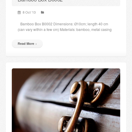
8 Oct ’13
Bamboo Box B0002 Dimensions: Ø10cm; length 40 cm
(can vary within a few cm) Materials: bamboo, metal casing
Read More