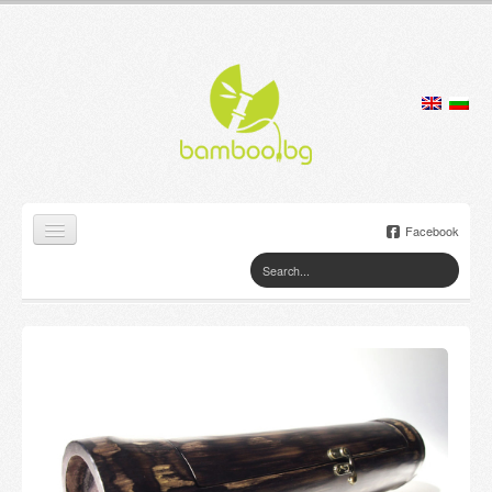
Facebook
Home
Products
Lamps
Jewelry boxes
Flower pots