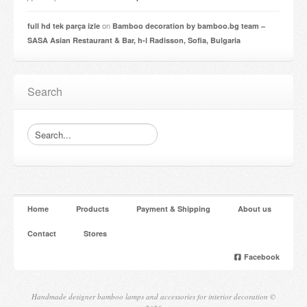
on
full hd tek parça izle
Bamboo decoration by bamboo.bg team –
SASA Asian Restaurant & Bar, h-l Radisson, Sofia, Bulgaria
Search
Home
Products
Payment & Shipping
About us
Contact
Stores
Facebook
Handmade designer bamboo lamps and accessories for interior decoration ©