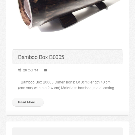
Candles and candle holders
Others
Payment & Shipping
About us
Bamboo Box B0005
Contact
26 Oct ’14
Stores
Bamboo Box B0005 Dimensions: Ø10cm; length 40 cm
(can vary within a few cm) Materials: bamboo, metal casing
Read More