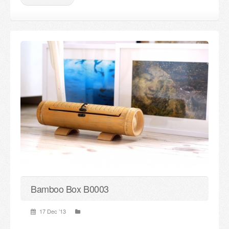
Bamboo Box B0003
17 Dec ’13