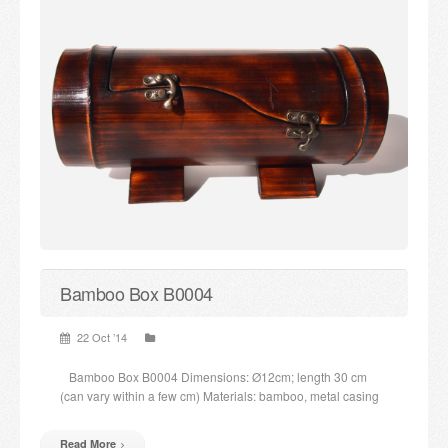
Bamboo Box B0004
22 Oct ’14
Bamboo Box B0004 Dimensions: Ø12cm; length 30 cm
(can vary within a few cm) Materials: bamboo, metal casing
Read More