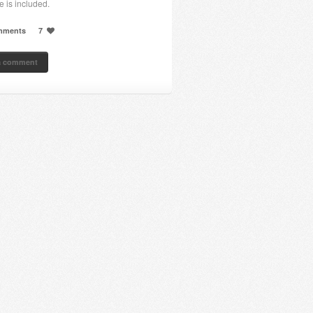
e is included.
mments
7
a comment