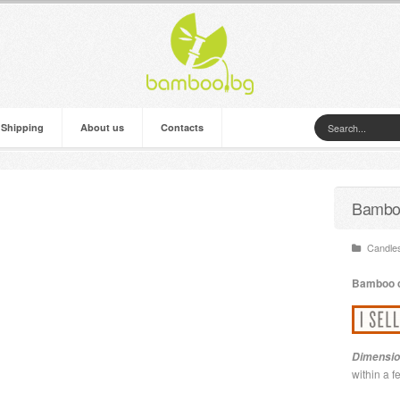
 Shipping
About us
Contacts
Bamboo
Candles
Bamboo
Dimensio
within a 