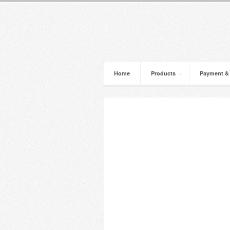
Home
Products
Payment &