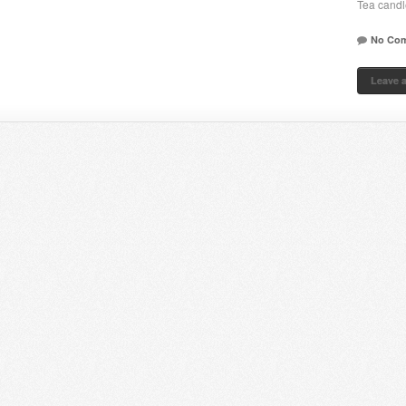
Tea candl
No Co
Leave 