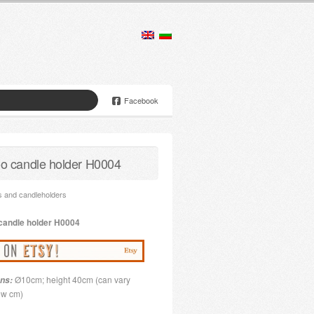
Facebook
 candle holder H0004
 and candleholders
candle holder
H0004
Ø10cm; height 40cm (can vary
ns:
few cm)