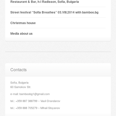
Restaurant & Bar, h-l Radisson, Sofia, Bulgaria
Street festival “Sofia Breathes” 03.VIII.2014 with bamboo.bg
Christmas house
Мedia about us
Contacts
Sofia, Bulgaria
60 Samokov Str.
e-mail: bamboobg1@gmail.com
tel.: +359 887 388799 – Vasil Drandarov
tel.: +359 888 705279 – Mihail Stoyanov