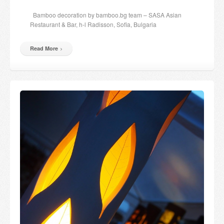
Candles and candle holders
Bamboo decoration by bamboo.bg team – SASA Asian
Restaurant & Bar, h-l Radisson, Sofia, Bulgaria
Others
Read More
Payment & Shipping
About us
Contact
Stores