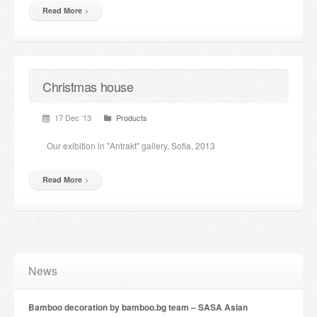
Read More
Christmas house
17 Dec ’13
Products
Our exibition in "Antrakt" gallery, Sofia, 2013
Read More
News
Bamboo decoration by bamboo.bg team – SASA Asian