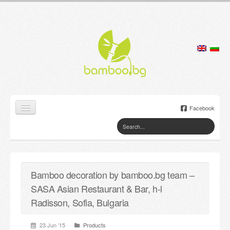
Facebook
Home
Products
Bamboo decoration by bamboo.bg team –
Lamps
SASA Asian Restaurant & Bar, h-l
Jewelry boxes
Radisson, Sofia, Bulgaria
Flower pots
23 Jun ’15
Products