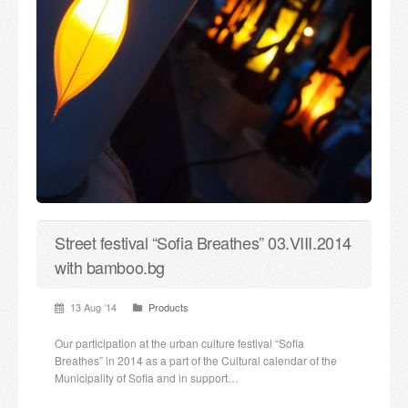
Street festival “Sofia Breathes” 03.VIII.2014
with bamboo.bg
13 Aug ’14
Products
Our participation at the urban culture festival “Sofia
Breathes” in 2014 as a part of the Cultural calendar of the
Municipality of Sofia and in support…