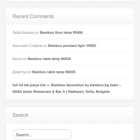
Recent Comments
Люба Башева
on
Bamboo floor lamp P0008
Анатолий Стефков
on
Bamboo pendant light V0002
Васил
on
Bamboo table lamp N0035
Димитър
on
Bamboo table lamp N0035
on
full hd tek parça izle
Bamboo decoration by bamboo.bg team –
SASA Asian Restaurant & Bar, h-l Radisson, Sofia, Bulgaria
Search