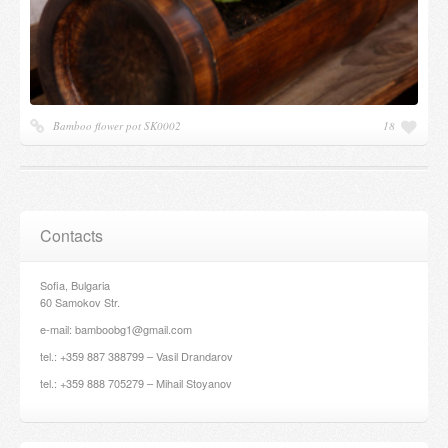
Bamboo flower pot SK0002
18
Contacts
Sofia, Bulgaria
60 Samokov Str.
e-mail: bamboobg1@gmail.com
tel.: +359 887 388799 – Vasil Drandarov
tel.: +359 888 705279 – Mihail Stoyanov