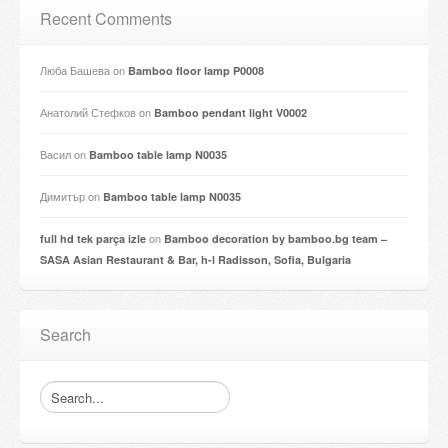
Recent Comments
Люба Башева
on
Bamboo floor lamp P0008
Анатолий Стефков
on
Bamboo pendant light V0002
Васил
on
Bamboo table lamp N0035
Димитър
on
Bamboo table lamp N0035
on
full hd tek parça izle
Bamboo decoration by bamboo.bg team –
SASA Asian Restaurant & Bar, h-l Radisson, Sofia, Bulgaria
Search