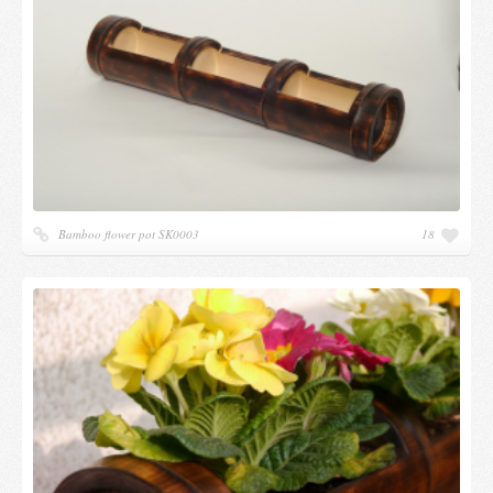
Candles and candle holders
Others
Payment & Shipping
About us
Contact
Bamboo flower pot SK0003
18
Stores