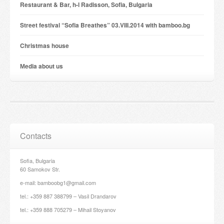
Restaurant & Bar, h-l Radisson, Sofia, Bulgaria
Street festival “Sofia Breathes” 03.VIII.2014 with bamboo.bg
Christmas house
Мedia about us
Contacts
Sofia, Bulgaria
60 Samokov Str.
e-mail: bamboobg1@gmail.com
tel.: +359 887 388799 – Vasil Drandarov
tel.: +359 888 705279 – Mihail Stoyanov