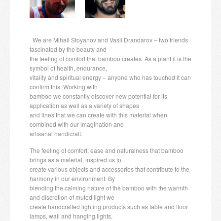
Candles and candle holders
Others
We are Mihail Stoyanov and Vasil Drandarov – two friends
fascinated by the beauty and
Payment & Shipping
the feeling of comfort that bamboo creates. As a plant it is the
symbol of health, endurance,
About us
vitality and spiritual energy – anyone who has touched it can
confirm this. Working with
bamboo we constantly discover new potential for its
Contact
application as well as a variety of shapes
and lines that we can create with this material when
Stores
combined with our imagination and
artisanal handicraft.
The feeling of comfort, ease and naturalness that bamboo
brings as a material, inspired us to
create various objects and accessories that contribute to the
harmony in our environment. By
blending the calming nature of the bamboo with the warmth
and discretion of muted light we
create handcrafted lighting products such as table and floor
lamps, wall and hanging lights,