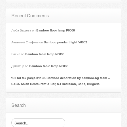
Recent Comments
Люба Башева
on
Bamboo floor lamp P0008
Анатолий Стефков
on
Bamboo pendant light V0002
Васил
on
Bamboo table lamp N0035
Димитър
on
Bamboo table lamp N0035
on
full hd tek parça izle
Bamboo decoration by bamboo.bg team –
SASA Asian Restaurant & Bar, h-l Radisson, Sofia, Bulgaria
Search