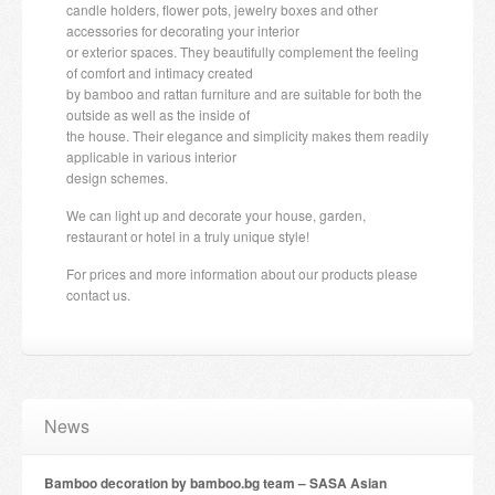
candle holders, flower pots, jewelry boxes and other
accessories for decorating your interior
or exterior spaces. They beautifully complement the feeling
of comfort and intimacy created
by bamboo and rattan furniture and are suitable for both the
outside as well as the inside of
the house. Their elegance and simplicity makes them readily
applicable in various interior
design schemes.
We can light up and decorate your house, garden,
restaurant or hotel in a truly unique style!
For prices and more information about our products please
contact us.
News
Bamboo decoration by bamboo.bg team – SASA Asian