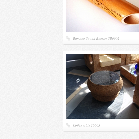
Bamboo Sound Booster SB0002
Coffee table Т0003