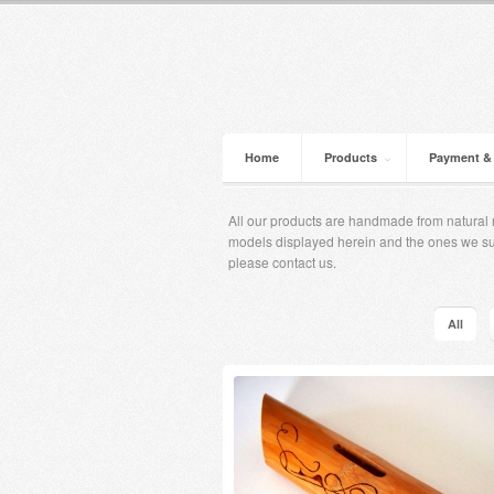
Home
Products
Payment &
All our products are handmade from natural m
models displayed herein and the ones ​​we s
please contact us.
All