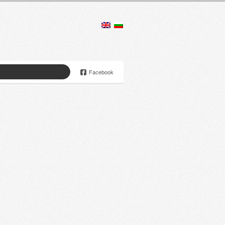
Facebook