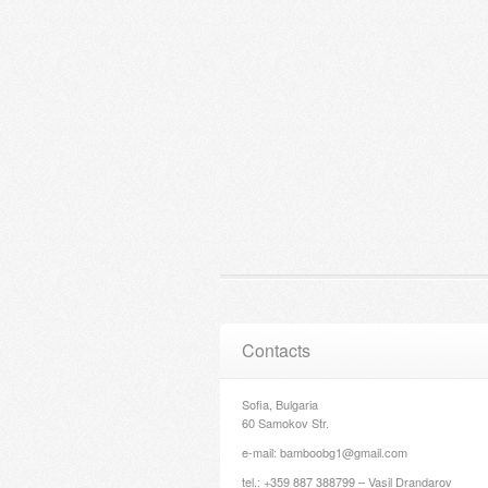
Contacts
Sofia, Bulgaria
60 Samokov Str.
e-mail: bamboobg1@gmail.com
tel.: +359 887 388799 – Vasil Drandarov