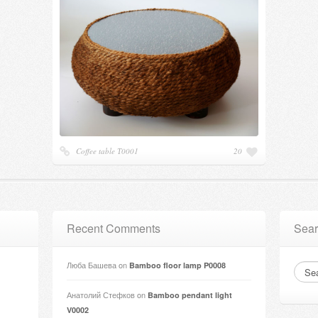
Coffee table Т0001
20
Recent Comments
Sear
Люба Башева
on
Bamboo floor lamp P0008
Анатолий Стефков
on
Bamboo pendant light
V0002