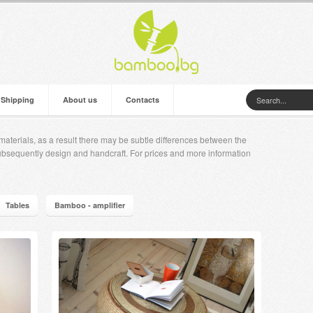
 Shipping
About us
Contacts
aterials, as a result there may be subtle differences between the
ubsequently design and handcraft. For prices and more information
Tables
Bamboo - amplifier