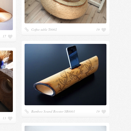
Coffee table Т0002
19
17
Bamboo Sound Booster SB0001
19
13