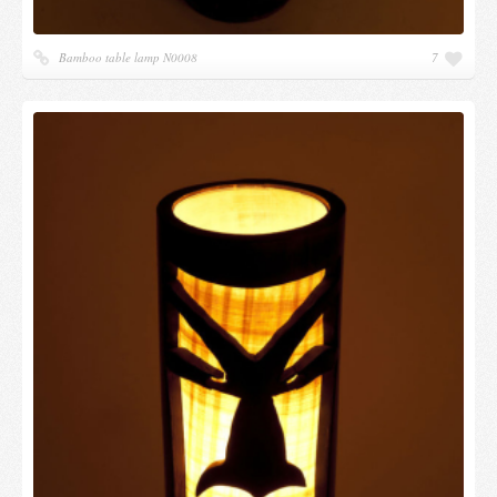
Bamboo table lamp N0008
7