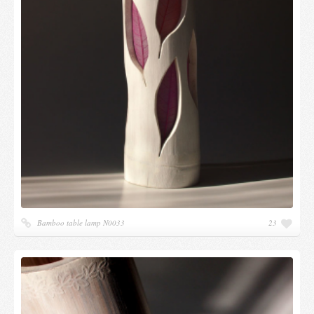
Bamboo table lamp N0033
23