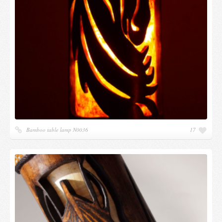
Bamboo table lamp N0036
17