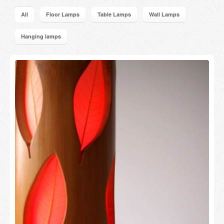
Candles and candle holders
All
Floor Lamps
Table Lamps
Wall Lamps
Others
Hanging lamps
Payment & Shipping
About us
Contact
Stores