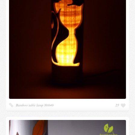
Bamboo table lamp N0040
25