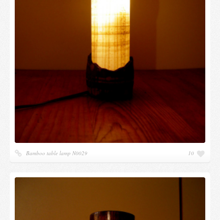
Bamboo table lamp N0029
10