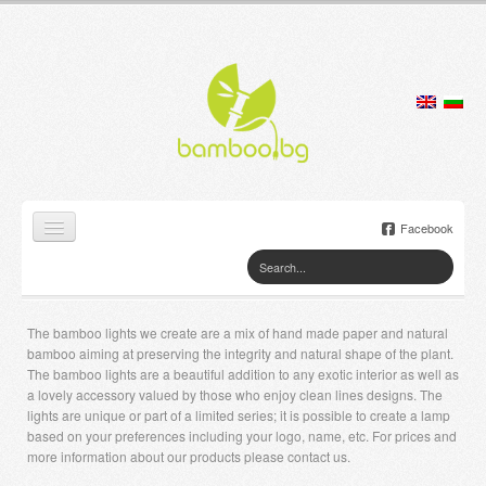
Facebook
Home
Products
The bamboo lights we create are a mix of hand made paper and natural
bamboo aiming at preserving the integrity and natural shape of the plant.
Lamps
The bamboo lights are a beautiful addition to any exotic interior as well as
a lovely accessory valued by those who enjoy clean lines designs. The
Jewelry boxes
lights are unique or part of a limited series; it is possible to create a lamp
based on your preferences including your logo, name, etc. For prices and
more information about our products please contact us.
Flower pots