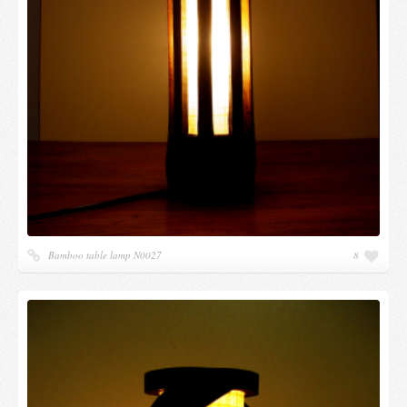
Bamboo table lamp N0027
8