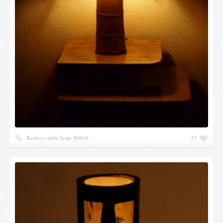
Bamboo table lamp N0039
17