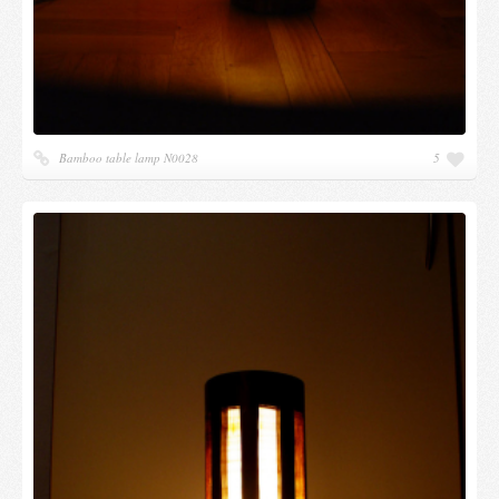
Bamboo table lamp N0028
5