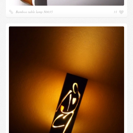
Bamboo table lamp N0035
31