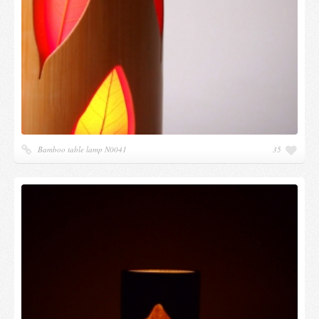
Bamboo table lamp N0041
35