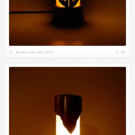
Bamboo table lamp N0037
11