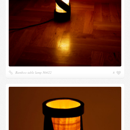
Bamboo table lamp N0022
8