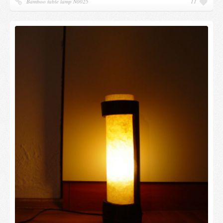
Bamboo table lamp N0025
11