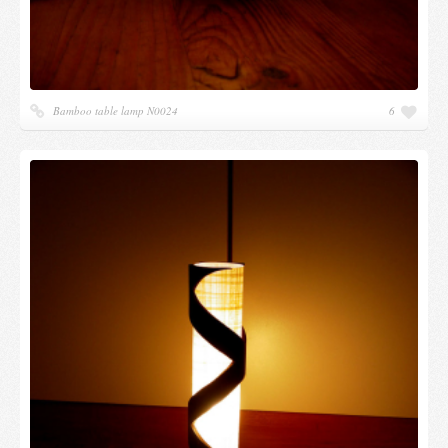
Bamboo table lamp N0024
6