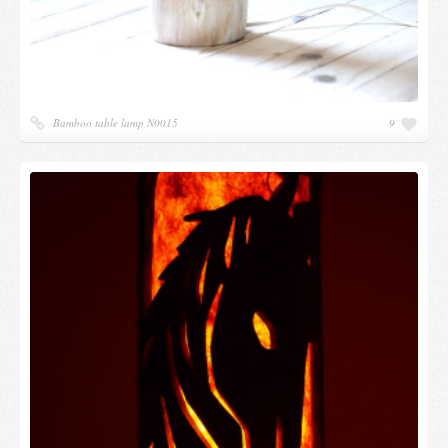
Bamboo table lamp N0015
9