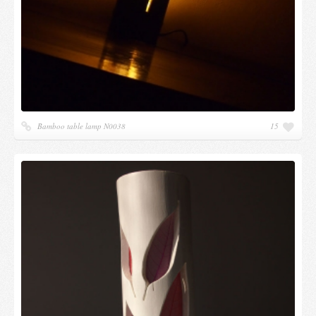
Bamboo table lamp N0038
15