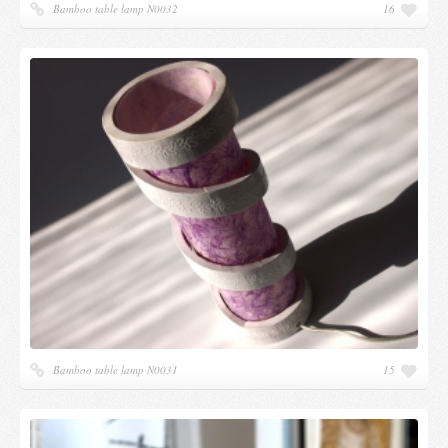
Bamboo table lamp N0032
16
Bamboo table lamp N0031
15