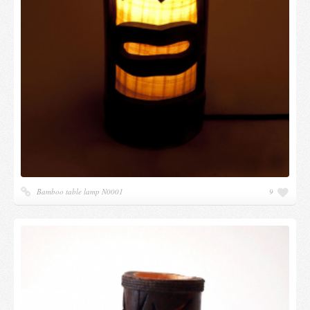
Bamboo table lamp N0001
9