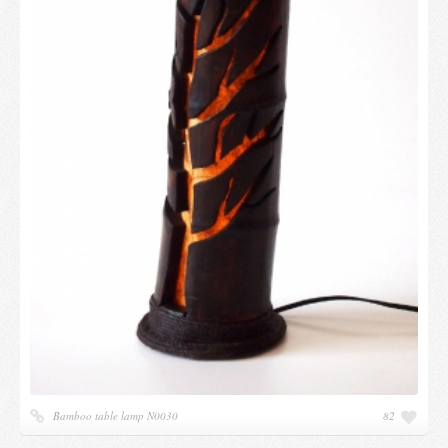
Bamboo table lamp N0030
82