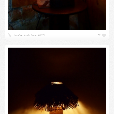
Bamboo table lamp N0023
28