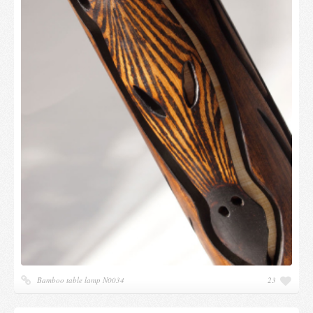
Bamboo table lamp N0034
23