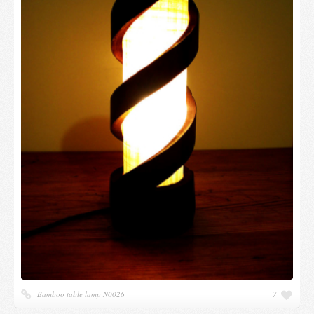
Bamboo table lamp N0026
7