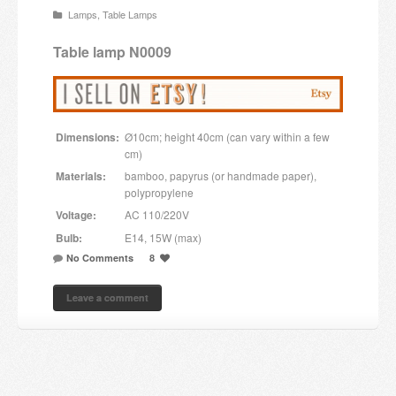
Lamps
,
Table Lamps
Candles and candle holders
Table lamp N0009
Others
Payment & Shipping
Dimensions:
Ø10cm; height 40cm (can vary within a few
About us
cm)
Materials:
bamboo, papyrus (or handmade paper),
Contact
polypropylene
Voltage:
AC 110/220V
Stores
Bulb:
E14, 15W (max)
No Comments
8
Leave a comment