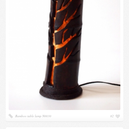
Bamboo table lamp N0030
82