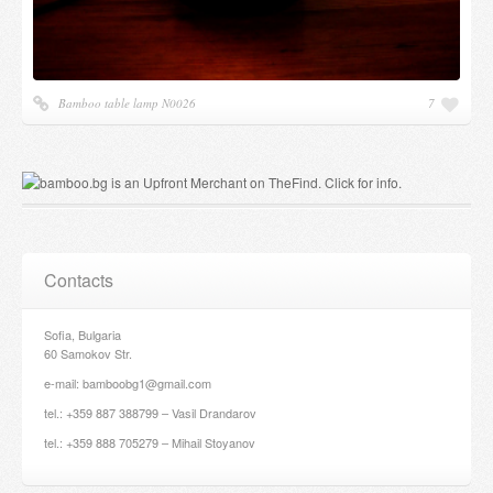
Bamboo table lamp N0026
7
Contacts
Sofia, Bulgaria
60 Samokov Str.
e-mail: bamboobg1@gmail.com
tel.: +359 887 388799 – Vasil Drandarov
tel.: +359 888 705279 – Mihail Stoyanov