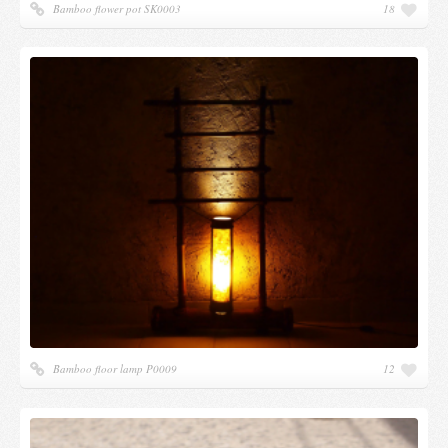
Bamboo flower pot SK0003
18
Bamboo floor lamp P0009
12