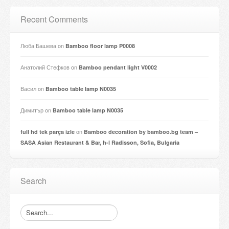
Recent Comments
Люба Башева
on
Bamboo floor lamp P0008
Анатолий Стефков
on
Bamboo pendant light V0002
Васил
on
Bamboo table lamp N0035
Димитър
on
Bamboo table lamp N0035
on
full hd tek parça izle
Bamboo decoration by bamboo.bg team –
SASA Asian Restaurant & Bar, h-l Radisson, Sofia, Bulgaria
Search