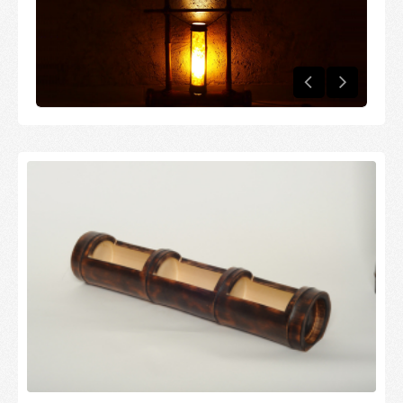
Candles and candle holders
Others
Payment & Shipping
About us
Contact
Stores