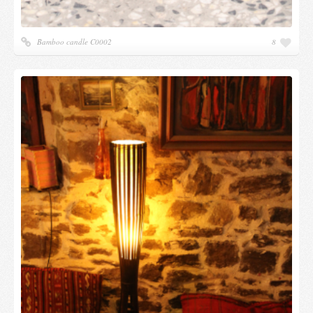
Bamboo candle C0002
8