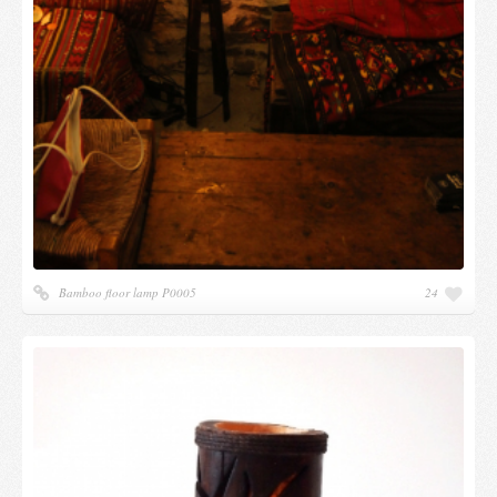
Bamboo floor lamp P0005
24