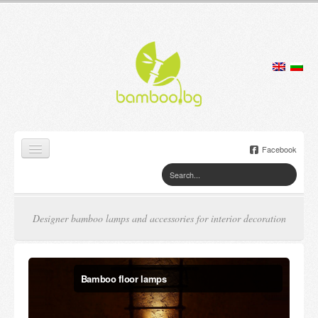
Facebook
Home
Products
Designer bamboo lamps and accessories for interior decoration
Lamps
Jewelry boxes
Bamboo candles
Flower pots