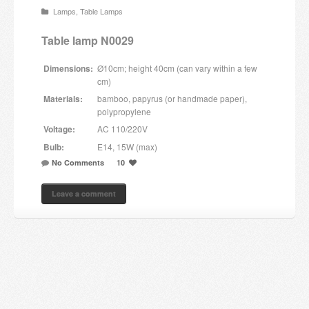
Lamps
,
Table Lamps
Candles and candle holders
Table lamp N0029
Others
Dimensions:
Ø10cm; height 40cm (can vary within a few
Payment & Shipping
cm)
Materials:
bamboo, papyrus (or handmade paper),
About us
polypropylene
Voltage:
AC 110/220V
Contact
Bulb:
E14, 15W (max)
No Comments
10
Stores
Leave a comment