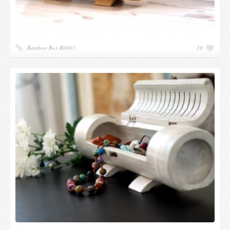
Bamboo Box B0003
10