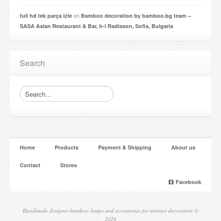
on
full hd tek parça izle
Bamboo decoration by bamboo.bg team –
SASA Asian Restaurant & Bar, h-l Radisson, Sofia, Bulgaria
Search
Home
Products
Payment & Shipping
About us
Contact
Stores
Facebook
Handmade designer bamboo lamps and accessories for interior decoration ©
2026