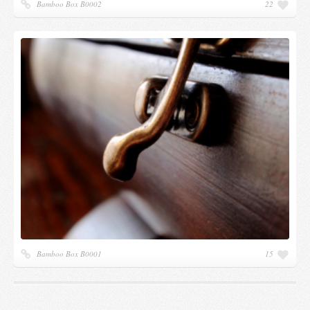
Bamboo Box B0002
22
Bamboo Box B0001
15