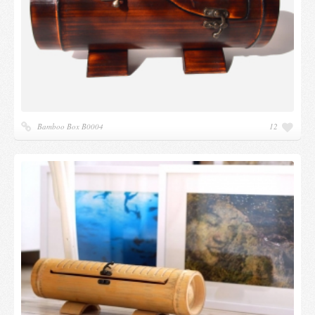
Bamboo Box B0004
12