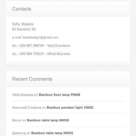
Contacts
Sofia, Bulgaria
60 Samokov Str.
e-mail: bamboobg1@gmail.com
tel.: +359 887 388799 – Vasil Drandarov
tel.: +359 888 705279 – Mihail Stoyanov
Recent Comments
Люба Башева
on
Bamboo floor lamp P0008
Анатолий Стефков
on
Bamboo pendant light V0002
Васил
on
Bamboo table lamp N0035
Димитър
on
Bamboo table lamp N0035