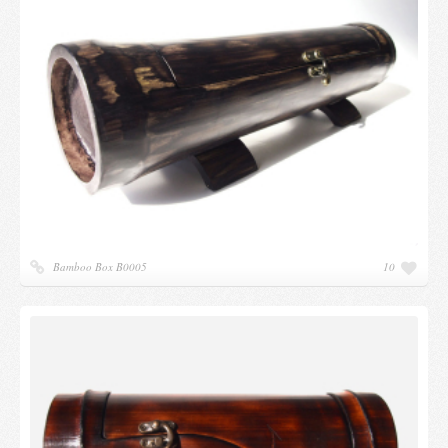
Candles and candle holders
Others
Payment & Shipping
About us
Contact
Stores
Bamboo Box B0005
10