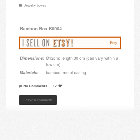
Jewelry boxes
Candles and candle holders
Others
Bamboo
Box B0004
Payment & Shipping
About us
Dimensions:
Ø12cm; length 30 cm (can vary within a
Contact
few cm)
Materials:
bamboo, metal casing
Stores
No Comments
12
Leave a comment