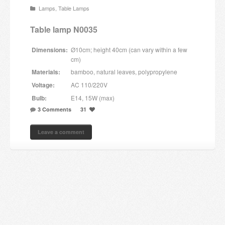
Lamps
,
Table Lamps
Candles and candle holders
Table lamp N0035
Others
Dimensions:
Ø10cm; height 40cm (can vary within a few
Payment & Shipping
cm)
Materials:
bamboo, natural leaves, polypropylene
About us
Voltage:
AC 110/220V
Bulb:
E14, 15W (max)
Contact
3 Comments
31
Stores
Leave a comment