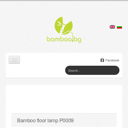
Facebook
Home
Products
Lamps
Jewelry boxes
Bamboo floor lamp P0009
Flower pots