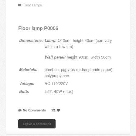
Floor Lamps
Candles and candle holders
Others
Floor lamp P0006
Payment & Shipping
Dimensions:
Lamp:
Ø10cm; height 40cm (can vary
within a few cm)
About us
Wall panel:
height 90cm, width 50cm
Contact
Materials:
bamboo, papyrus (or handmade paper),
polypropylene
Stores
Voltage:
AC 110/220V
Bulb:
E27, 40W (max)
No Comments
12
Leave a comment