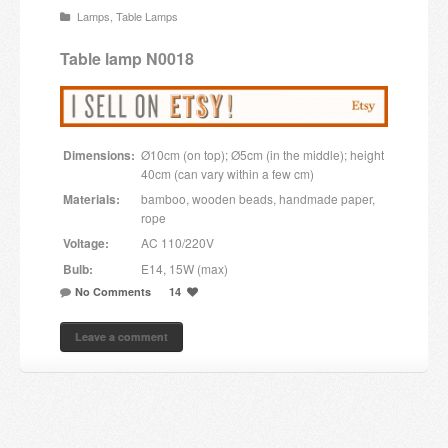
Lamps
,
Table Lamps
Candles and candle holders
Table lamp N0018
Others
Payment & Shipping
Dimensions:
Ø10cm (on top); Ø5cm (in the middle); height
About us
40cm (can vary within a few cm)
Materials:
bamboo, wooden beads, handmade paper,
Contact
rope
Voltage:
AC 110/220V
Stores
Bulb:
E14, 15W (max)
No Comments
14
Leave a comment