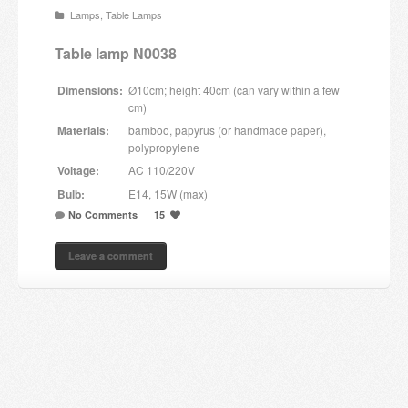
Lamps
,
Table Lamps
Candles and candle holders
Table lamp N0038
Others
Dimensions:
Ø10cm; height 40cm (can vary within a few
Payment & Shipping
cm)
Materials:
bamboo, papyrus (or handmade paper),
About us
polypropylene
Voltage:
AC 110/220V
Contact
Bulb:
E14, 15W (max)
No Comments
15
Stores
Leave a comment