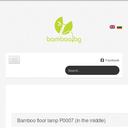
Facebook
Home
Products
Lamps
Jewelry boxes
Bamboo floor lamp P0007 (in the middle)
Flower pots