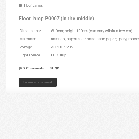
Floor Lamps
Candles and candle holders
Floor lamp P0007 (in the middle)
Others
Dimensions
:
Ø10cm; height 120cm (can vary within a few cm)
Payment & Shipping
Materials
bamboo, papyrus (or handmade paper), polypropyl
:
Voltage
:
AC 110/220V
About us
Light source
:
LED strip
Contact
2 Comments
31
Stores
Leave a comment