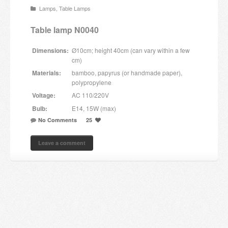
Lamps
,
Table Lamps
Candles and candle holders
Table lamp N0040
Others
Dimensions:
Ø10cm; height 40cm (can vary within a few
Payment & Shipping
cm)
Materials:
bamboo, papyrus (or handmade paper),
About us
polypropylene
Voltage:
AC 110/220V
Contact
Bulb:
E14, 15W (max)
No Comments
25
Stores
Leave a comment