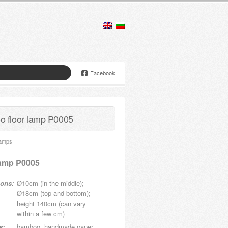
Facebook
 floor lamp P0005
Lamps
lamp P0005
ons:
Ø10cm (in the middle);
Ø18cm (top and bottom);
height 140cm (can vary
within a few cm)
s:
bamboo, handmade paper