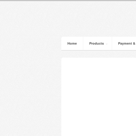
Home
Products
Payment &