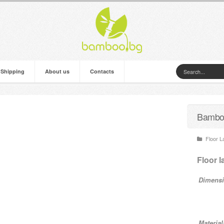
 Shipping
About us
Contacts
Bamboo
Floor 
Floor 
Dimensi
Material