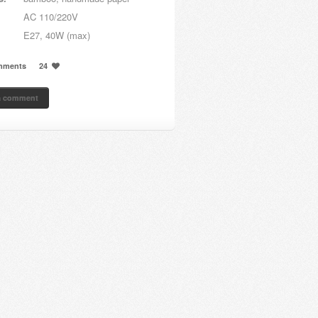
AC 110/220V
E27, 40W (max)
mments
24
a comment