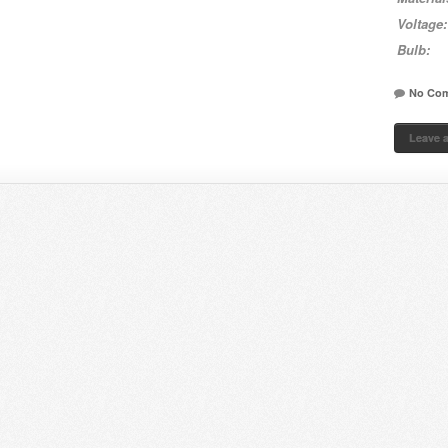
Voltage:
Bulb:
No Co
Leave 