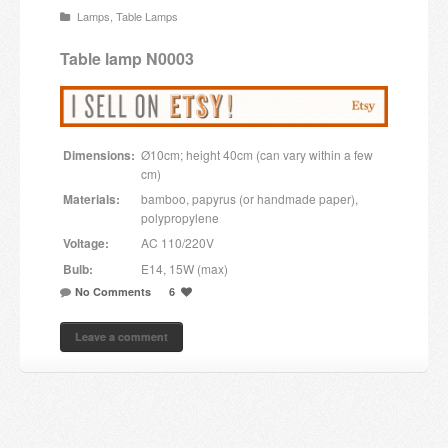
Lamps
,
Table Lamps
Candles and candle holders
Table lamp N0003
Others
Payment & Shipping
Dimensions:
Ø10cm; height 40cm (can vary within a few
About us
cm)
Materials:
bamboo, papyrus (or handmade paper),
Contact
polypropylene
Voltage:
AC 110/220V
Stores
Bulb:
E14, 15W (max)
No Comments
6
Leave a comment