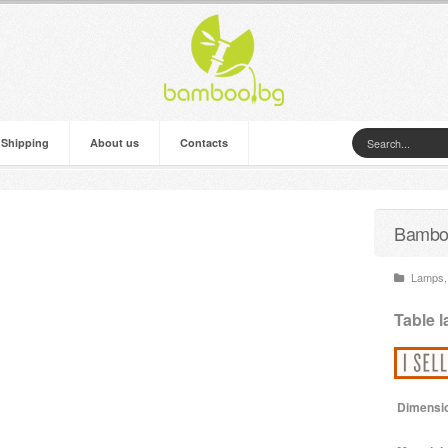
 Shipping
About us
Contacts
Bamboo
Lamps
,
Table 
Dimensi