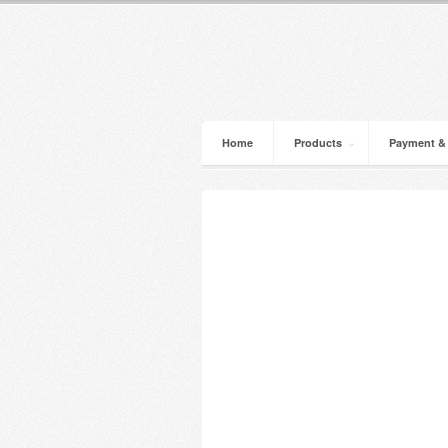
Home
Products
Payment &