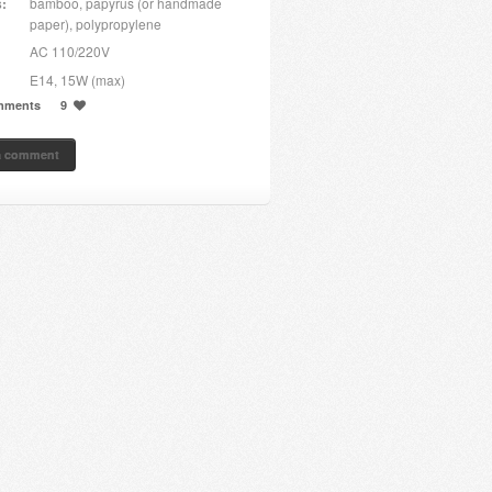
s:
bamboo, papyrus (or handmade
paper), polypropylene
AC 110/220V
E14, 15W (max)
mments
9
a comment