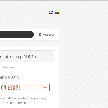
Facebook
 table lamp N0015
Table Lamps
lamp N0015
ons:
Ø10cm; height 40cm (can vary
within a few cm)