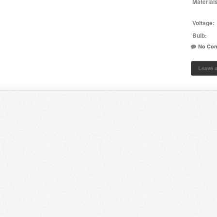
Material
Voltage:
Bulb:
No Co
Leave 