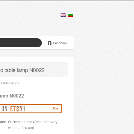
Facebook
 table lamp N0022
Table Lamps
lamp N0022
ons:
Ø10cm; height 40cm (can vary
within a few cm)