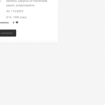
s:
bamboo, papyrus (or handmade
paper), polypropylene
AC 110/220V
E14, 15W (max)
mments
8
a comment