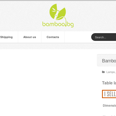
 Shipping
About us
Contacts
Bamboo
Lamps
,
Table 
Dimensi