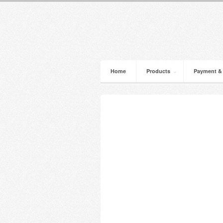
Home
Products
Payment &