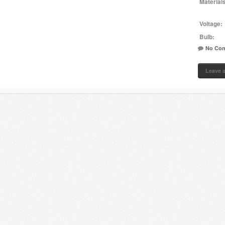
Material
Voltage:
Bulb:
No Co
Leave 