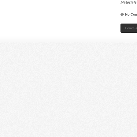
Materials
No Co
Leave 