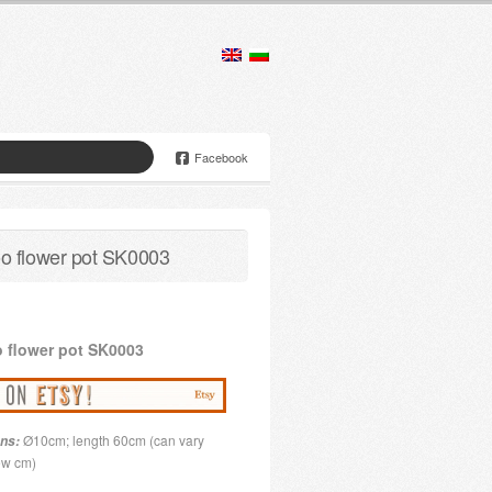
Facebook
 flower pot SK0003
o
flower pot
SK0003
Ø10cm; length 60cm (can vary
ns:
few cm)