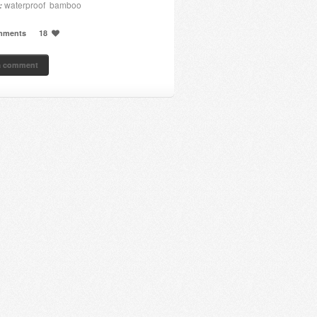
waterproof bamboo
:
mments
18
a comment