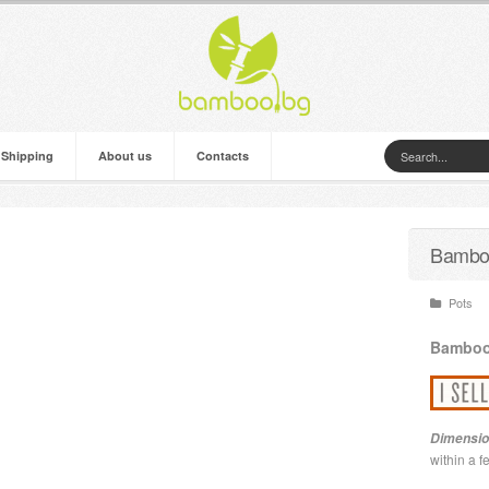
 Shipping
About us
Contacts
Bamboo
Pots
Bambo
Dimensio
within a 