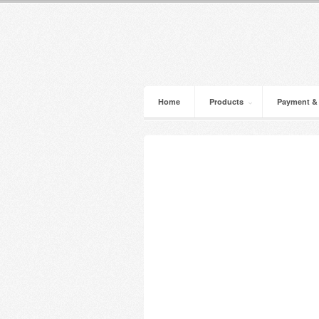
Home
Products
Payment &