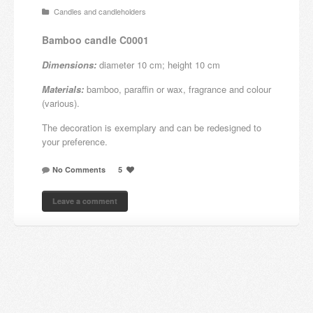
Candles and candleholders
Candles and candle holders
Bamboo candle C0001
Others
Dimensions:
diameter 10 cm; height 10 cm
Payment & Shipping
Materials:
bamboo, paraffin or wax, fragrance and colour
(various).
About us
The decoration is exemplary and can be redesigned to
your preference.
Contact
No Comments
5
Stores
Leave a comment