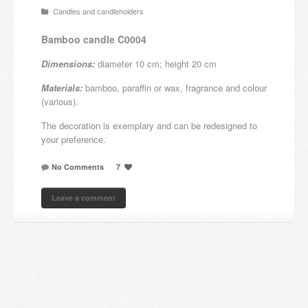
Candles and candleholders
Candles and candle holders
Bamboo candle C0004
Others
Dimensions:
diameter 10 cm; height 20 cm
Payment & Shipping
Materials:
bamboo, paraffin or wax, fragrance and colour
(various).
About us
The decoration is exemplary and can be redesigned to
your preference.
Contact
No Comments
7
Stores
Leave a comment