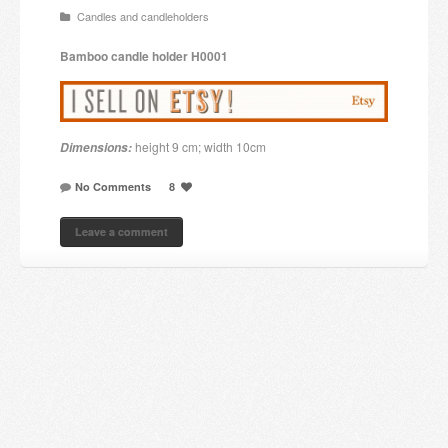
Candles and candleholders
Candles and candle holders
Bamboo
candle holder
H0001
Others
Payment & Shipping
height 9 cm; width 10cm
Dimensions:
About us
No Comments
8
Contact
Leave a comment
Stores