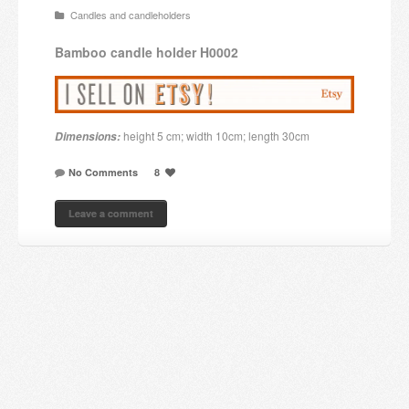
Candles and candleholders
Candles and candle holders
Bamboo
candle holder
H0002
Others
Payment & Shipping
height 5 cm; width 10cm; length 30cm
Dimensions:
About us
No Comments
8
Contact
Leave a comment
Stores